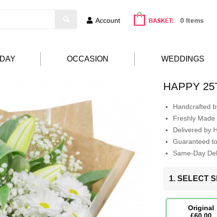
Account
0 Items
HDAY
OCCASION
WEDDINGS
HAPPY 25
Handcrafted by
Freshly Made 
Delivered by 
Guaranteed t
Same-Day Deli
1. SELECT S
Original
£60.00