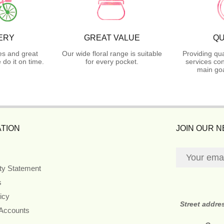
ERY
GREAT VALUE
QU
es and great
Our wide floral range is suitable
Providing qua
do it on time.
for every pocket.
services con
main goa
TION
JOIN OUR 
ity Statement
s
icy
Street addre
 Accounts