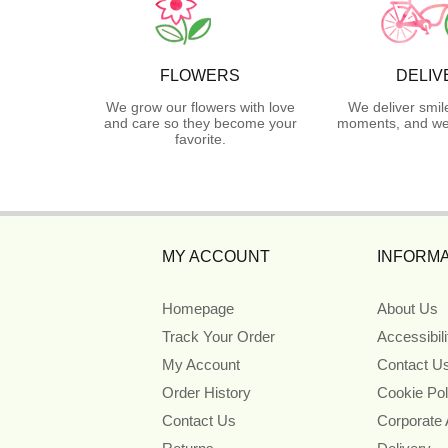
FLOWERS
DELIV
We grow our flowers with love
We deliver smil
and care so they become your
moments, and we 
favorite.
MY ACCOUNT
INFORMA
Homepage
About Us
Track Your Order
Accessibil
My Account
Contact U
Order History
Cookie Pol
Contact Us
Corporate