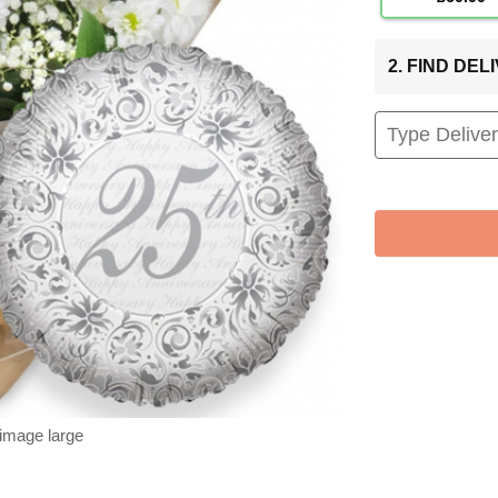
2. FIND DE
 image large