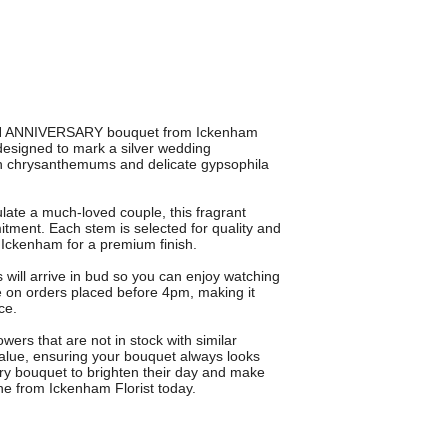
5TH ANNIVERSARY bouquet from Ickenham
 designed to mark a silver wedding
resh chrysanthemums and delicate gypsophila
late a much-loved couple, this fragrant
tment. Each stem is selected for quality and
n Ickenham for a premium finish.
will arrive in bud so you can enjoy watching
e on orders placed before 4pm, making it
ce.
ers that are not in stock with similar
 value, ensuring your bouquet always looks
ary bouquet to brighten their day and make
ine from Ickenham Florist today.