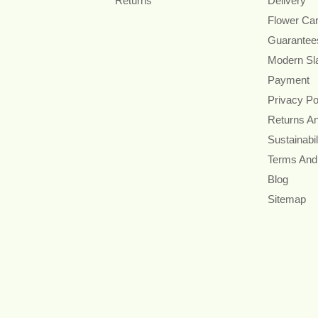
Returns
Delivery
Flower Ca
Guarantee
Modern Sl
Payment
Privacy Po
Returns A
Sustainabil
Terms And
Blog
Sitemap