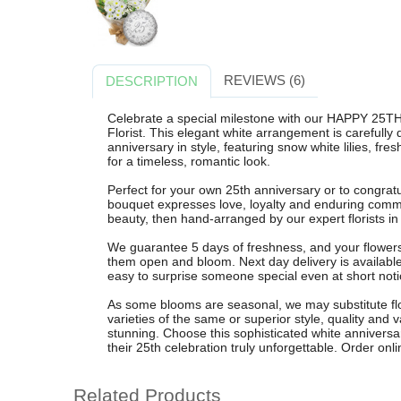
REVIEWS (6)
DESCRIPTION
Celebrate a special milestone with our HAPPY 2
Florist. This elegant white arrangement is carefully
anniversary in style, featuring snow white lilies, f
for a timeless, romantic look.
Perfect for your own 25th anniversary or to congratu
bouquet expresses love, loyalty and enduring commi
beauty, then hand-arranged by our expert florists i
We guarantee 5 days of freshness, and your flowers 
them open and bloom. Next day delivery is availabl
easy to surprise someone special even at short noti
As some blooms are seasonal, we may substitute flow
varieties of the same or superior style, quality and
stunning. Choose this sophisticated white annivers
their 25th celebration truly unforgettable. Order onl
Related Products