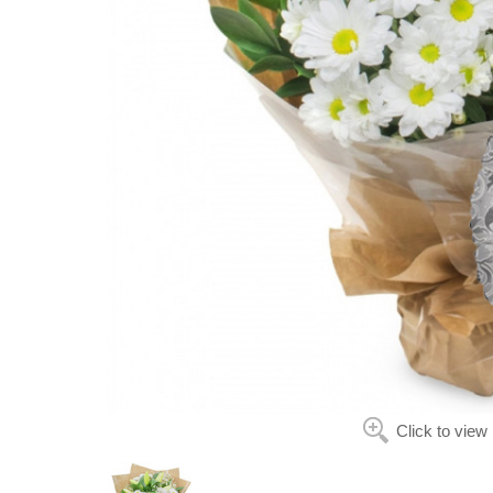
Click to view