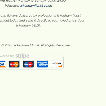
ing Hours:
Monday to Sunday, 00:00-24:00
Website:
ickenhamflorist.co.uk
eap flowers delivered by professional Ickenham florist.
ment today and send it directly to your loved one’s door
Ickenham UB10.
 © 2026. Ickenham Florist. All Rights Reserved.