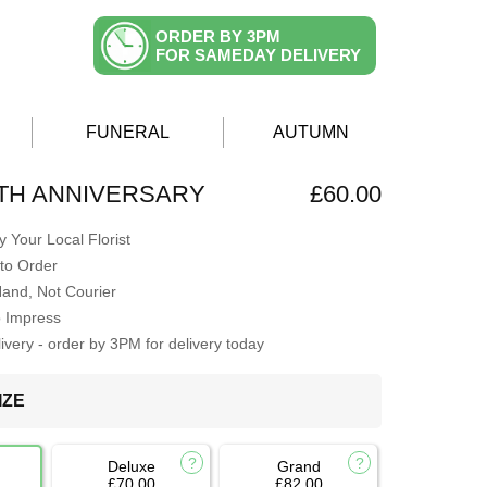
ORDER BY 3PM
FOR SAMEDAY DELIVERY
FUNERAL
AUTUMN
TH ANNIVERSARY
£60.00
 Your Local Florist
to Order
Hand, Not Courier
o Impress
very - order by 3PM for delivery today
IZE
Deluxe
Grand
£70.00
£82.00