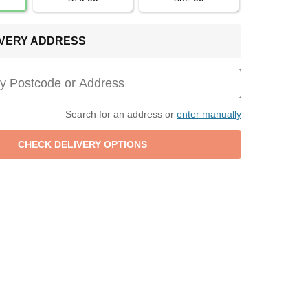
LIVERY ADDRESS
Search for an address or
enter manually