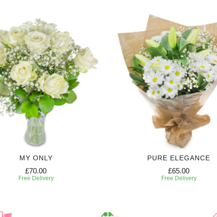
MY ONLY
PURE ELEGANCE
£70.00
£65.00
Free Delivery
Free Delivery