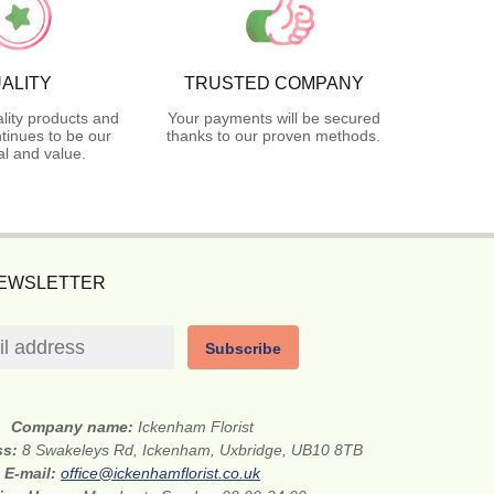
ALITY
TRUSTED COMPANY
lity products and
Your payments will be secured
tinues to be our
thanks to our proven methods.
l and value.
NEWSLETTER
Subscribe
Company name:
Ickenham Florist
ss:
8 Swakeleys Rd, Ickenham, Uxbridge, UB10 8TB
E-mail:
office@ickenhamflorist.co.uk