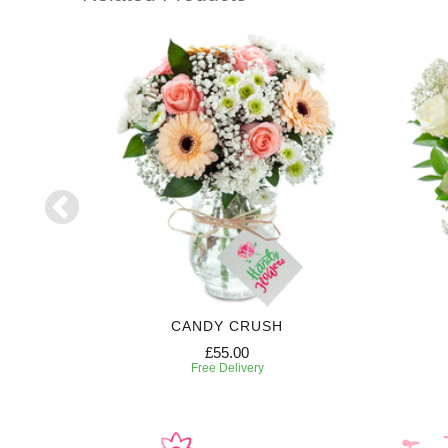
CANDY CRUSH
£55.00
Free Delivery