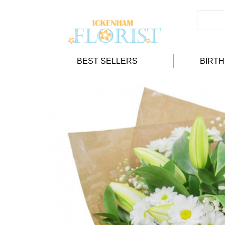
BEST SELLERS
BIRT