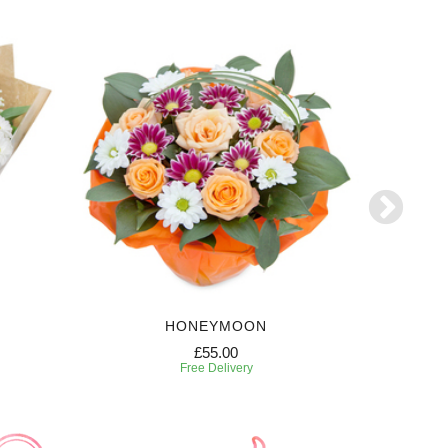
HONEYMOON
£55.00
Free Delivery