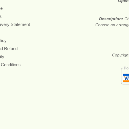
Open
re
s
Description:
Ch
avery Statement
Choose an arrange
licy
nd Refund
Copyright
ity
 Conditions