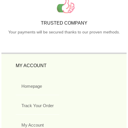
TRUSTED COMPANY
Your payments will be secured thanks to our proven methods.
MY ACCOUNT
Homepage
Track Your Order
My Account