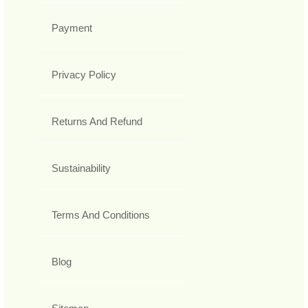
Payment
Privacy Policy
Returns And Refund
Sustainability
Terms And Conditions
Blog