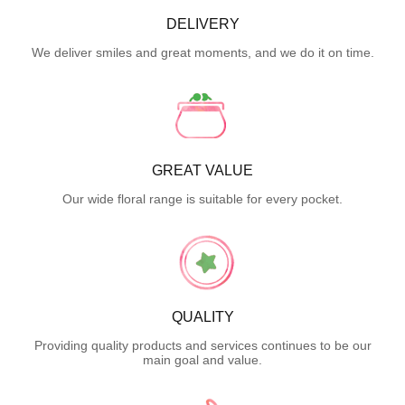
DELIVERY
We deliver smiles and great moments, and we do it on time.
GREAT VALUE
Our wide floral range is suitable for every pocket.
QUALITY
Providing quality products and services continues to be our
main goal and value.