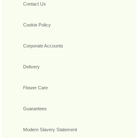
Contact Us
Cookie Policy
Corporate Accounts
Delivery
Flower Care
Guarantees
Modern Slavery Statement