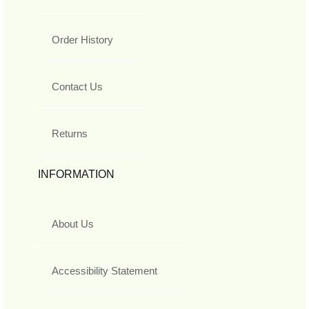
Order History
Contact Us
Returns
INFORMATION
About Us
Accessibility Statement