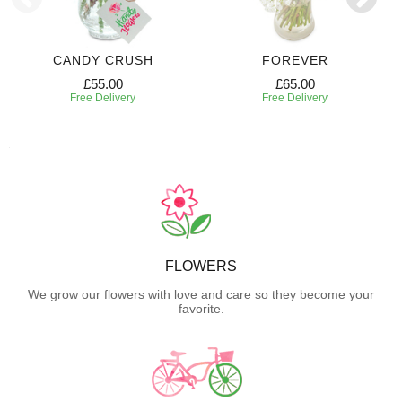
CANDY CRUSH
FOREVER
£55.00
£65.00
Free Delivery
Free Delivery
FLOWERS
We grow our flowers with love and care so they become your
favorite.