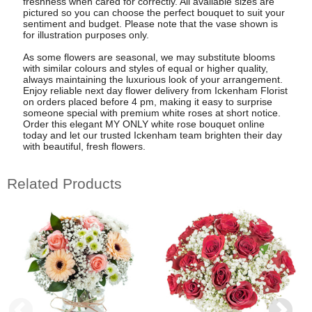
freshness when cared for correctly. All available sizes are
pictured so you can choose the perfect bouquet to suit your
sentiment and budget. Please note that the vase shown is
for illustration purposes only.
As some flowers are seasonal, we may substitute blooms
with similar colours and styles of equal or higher quality,
always maintaining the luxurious look of your arrangement.
Enjoy reliable next day flower delivery from Ickenham Florist
on orders placed before 4 pm, making it easy to surprise
someone special with premium white roses at short notice.
Order this elegant MY ONLY white rose bouquet online
today and let our trusted Ickenham team brighten their day
with beautiful, fresh flowers.
Related Products