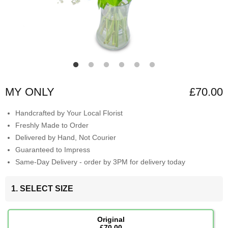
MY ONLY
£70.00
Handcrafted by Your Local Florist
Freshly Made to Order
Delivered by Hand, Not Courier
Guaranteed to Impress
Same-Day Delivery - order by 3PM for delivery today
1. SELECT SIZE
Original
£70.00