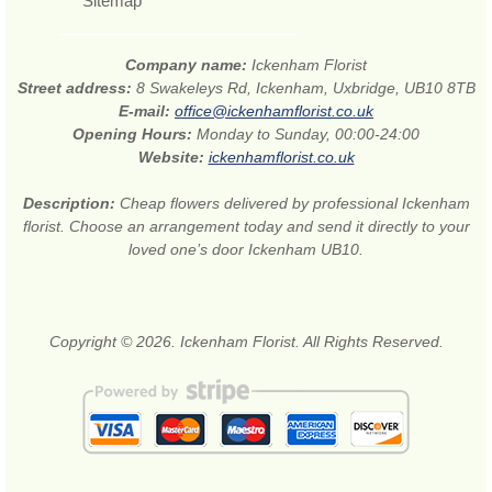
Sitemap
Company name:
Ickenham Florist
Street address:
8 Swakeleys Rd, Ickenham, Uxbridge, UB10 8TB
E-mail:
office@ickenhamflorist.co.uk
Opening Hours:
Monday to Sunday, 00:00-24:00
Website:
ickenhamflorist.co.uk
Description:
Cheap flowers delivered by professional Ickenham
florist. Choose an arrangement today and send it directly to your
loved one’s door Ickenham UB10.
Copyright © 2026. Ickenham Florist. All Rights Reserved.