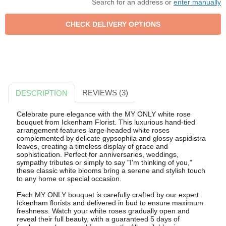
Search for an address or
enter manually
REVIEWS (3)
DESCRIPTION
Celebrate pure elegance with the MY ONLY white rose
bouquet from Ickenham Florist. This luxurious hand-tied
arrangement features large-headed white roses
complemented by delicate gypsophila and glossy aspidistra
leaves, creating a timeless display of grace and
sophistication. Perfect for anniversaries, weddings,
sympathy tributes or simply to say "I'm thinking of you,"
these classic white blooms bring a serene and stylish touch
to any home or special occasion.
Each MY ONLY bouquet is carefully crafted by our expert
Ickenham florists and delivered in bud to ensure maximum
freshness. Watch your white roses gradually open and
reveal their full beauty, with a guaranteed 5 days of