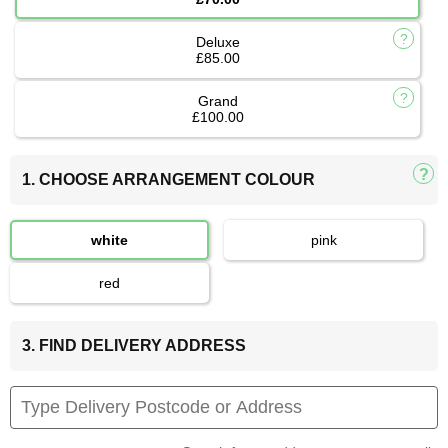
Deluxe
£85.00
Grand
£100.00
1. CHOOSE ARRANGEMENT COLOUR
white
pink
red
3. FIND DELIVERY ADDRESS