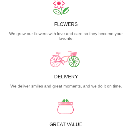
FLOWERS
We grow our flowers with love and care so they become your
favorite.
DELIVERY
We deliver smiles and great moments, and we do it on time.
GREAT VALUE