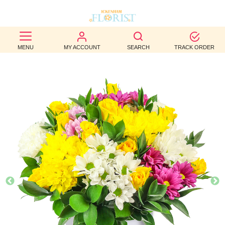
BEST
MENU
MY ACCOUNT
SEARCH
TRACK ORDER
SELLERS
BIRTHDAY
OCCASION
WEDDINGS
FUNERAL
AUTUMN
CONTACT
US