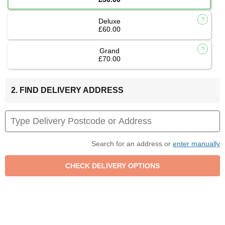
Deluxe
£60.00
Grand
£70.00
2. FIND DELIVERY ADDRESS
Search for an address or
enter manually