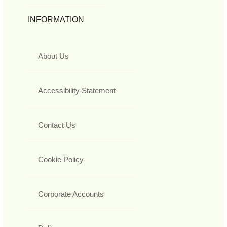
INFORMATION
About Us
Accessibility Statement
Contact Us
Cookie Policy
Corporate Accounts