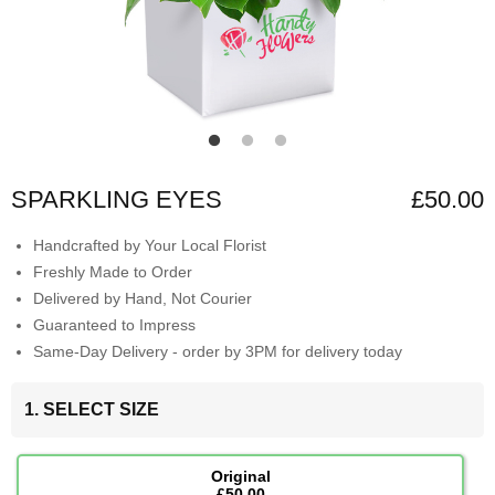
SPARKLING EYES
£50.00
Handcrafted by Your Local Florist
Freshly Made to Order
Delivered by Hand, Not Courier
Guaranteed to Impress
Same-Day Delivery - order by 3PM for delivery today
1. SELECT SIZE
Original
£50.00