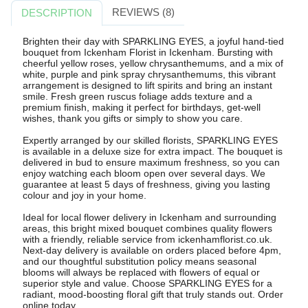
REVIEWS (8)
DESCRIPTION
Brighten their day with SPARKLING EYES, a joyful hand-tied
bouquet from Ickenham Florist in Ickenham. Bursting with
cheerful yellow roses, yellow chrysanthemums, and a mix of
white, purple and pink spray chrysanthemums, this vibrant
arrangement is designed to lift spirits and bring an instant
smile. Fresh green ruscus foliage adds texture and a
premium finish, making it perfect for birthdays, get-well
wishes, thank you gifts or simply to show you care.
Expertly arranged by our skilled florists, SPARKLING EYES
is available in a deluxe size for extra impact. The bouquet is
delivered in bud to ensure maximum freshness, so you can
enjoy watching each bloom open over several days. We
guarantee at least 5 days of freshness, giving you lasting
colour and joy in your home.
Ideal for local flower delivery in Ickenham and surrounding
areas, this bright mixed bouquet combines quality flowers
with a friendly, reliable service from ickenhamflorist.co.uk.
Next-day delivery is available on orders placed before 4pm,
and our thoughtful substitution policy means seasonal
blooms will always be replaced with flowers of equal or
superior style and value. Choose SPARKLING EYES for a
radiant, mood-boosting floral gift that truly stands out. Order
online today.