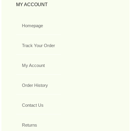
MY ACCOUNT
Homepage
Track Your Order
My Account
Order History
Contact Us
Returns