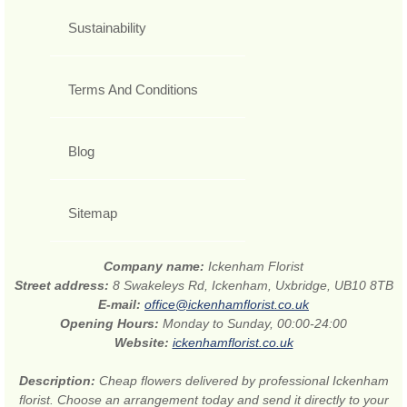
Sustainability
Terms And Conditions
Blog
Sitemap
Company name:
Ickenham Florist
Street address:
8 Swakeleys Rd, Ickenham, Uxbridge, UB10 8TB
E-mail:
office@ickenhamflorist.co.uk
Opening Hours:
Monday to Sunday, 00:00-24:00
Website:
ickenhamflorist.co.uk
Description:
Cheap flowers delivered by professional Ickenham
florist. Choose an arrangement today and send it directly to your