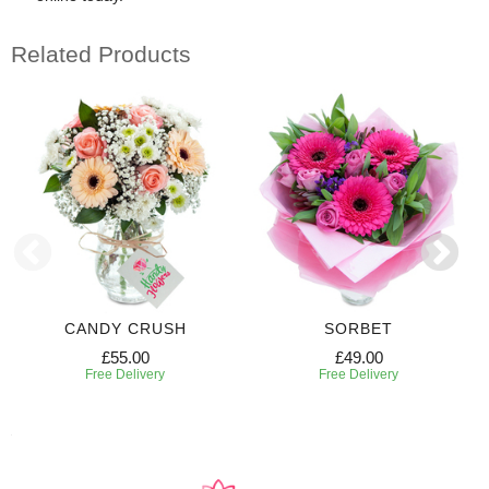
Related Products
CANDY CRUSH
SORBET
£55.00
£49.00
Free Delivery
Free Delivery