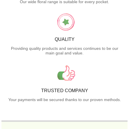
Our wide floral range is suitable for every pocket.
QUALITY
Providing quality products and services continues to be our
main goal and value.
TRUSTED COMPANY
Your payments will be secured thanks to our proven methods.