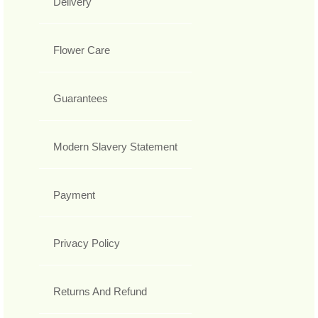
Delivery
Flower Care
Guarantees
Modern Slavery Statement
Payment
Privacy Policy
Returns And Refund