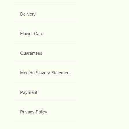
Delivery
Flower Care
Guarantees
Modern Slavery Statement
Payment
Privacy Policy