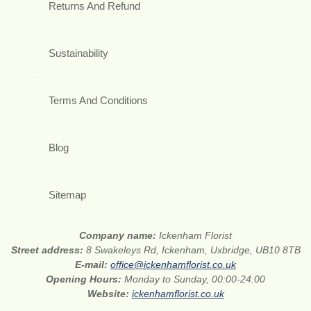
Returns And Refund
Sustainability
Terms And Conditions
Blog
Sitemap
Company name:
Ickenham Florist
Street address:
8 Swakeleys Rd, Ickenham, Uxbridge, UB10 8TB
E-mail:
office@ickenhamflorist.co.uk
Opening Hours:
Monday to Sunday, 00:00-24:00
Website:
ickenhamflorist.co.uk