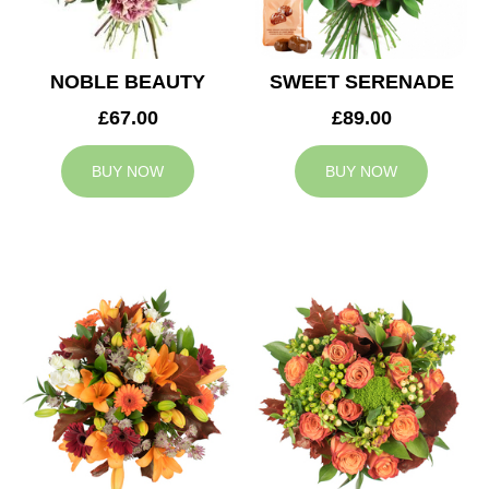
NOBLE BEAUTY
SWEET SERENADE
£67.00
£89.00
BUY NOW
BUY NOW