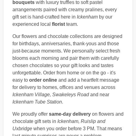
bouquets
with luxury truffles to soft pastel
arrangements paired with creamy pralines, every
gift set is hand-crafted here in
Ickenham
by our
experienced local
florist
team.
Our flowers and chocolate collections are designed
for birthdays, anniversaries, thank-yous and those
just-because moments. We personally select fresh
blooms each morning and pair them with carefully
chosen chocolates so your gift looks and tastes
unforgettable. Order from home or on the go - it's
easy to
order online
and add a heartfelt message
for delivery to homes, offices and venues across
Ickenham Village, Swakeleys Road
and near
Ickenham Tube Station
.
We proudly offer
same-day delivery
on flowers and
chocolate gift sets in
Ickenham, Ruislip and
Uxbridge
when you order before 3 PM. That means
last-minute surprises are never a problem.