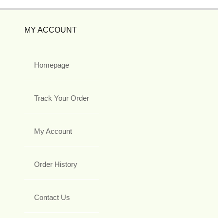
MY ACCOUNT
Homepage
Track Your Order
My Account
Order History
Contact Us