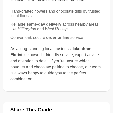
Hand-crafted flowers and chocolate gifts by trusted
local florists
Reliable
same-day delivery
across nearby areas
like
Hillingdon
and
West Ruislip
Convenient, secure
order online
service
As a long-standing local business,
Ickenham
Florist
is known for friendly service, expert advice
and attention to detail. If you're unsure which
bouquet and chocolate pairing to choose, our team
is always happy to guide you to the perfect
combination.
Share This Guide