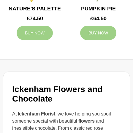
NATURE'S PALETTE
PUMPKIN PIE
£74.50
£64.50
BUY NOW
BUY NOW
Ickenham Flowers and
Chocolate
At
Ickenham Florist
, we love helping you spoil
someone special with beautiful
flowers
and
irresistible chocolate. From classic red rose