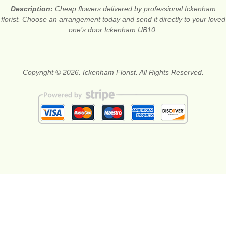
Description:
Cheap flowers delivered by professional Ickenham
florist. Choose an arrangement today and send it directly to your loved
one’s door Ickenham UB10.
Copyright © 2026. Ickenham Florist. All Rights Reserved.