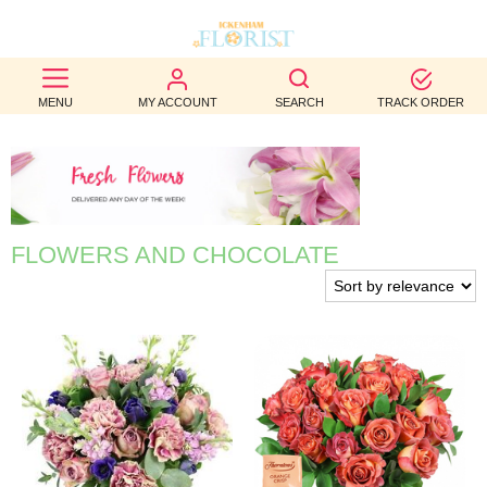
BEST
MENU
MY ACCOUNT
SEARCH
TRACK ORDER
SELLERS
BIRTHDAY
OCCASION
FLOWERS AND CHOCOLATE
WEDDINGS
FUNERAL
AUTUMN
CONTACT
US