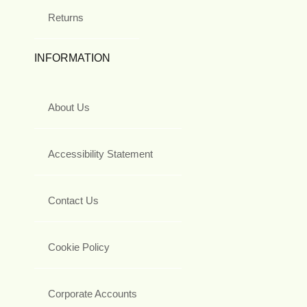
Returns
INFORMATION
About Us
Accessibility Statement
Contact Us
Cookie Policy
Corporate Accounts