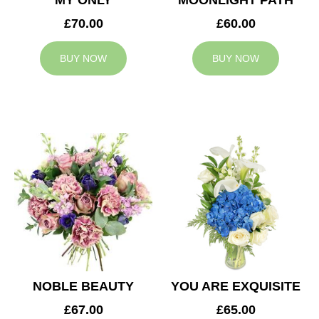
MY ONLY
MOONLIGHT PATH
£70.00
£60.00
BUY NOW
BUY NOW
NOBLE BEAUTY
YOU ARE EXQUISITE
£67.00
£65.00