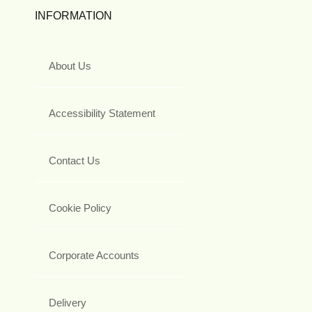
INFORMATION
About Us
Accessibility Statement
Contact Us
Cookie Policy
Corporate Accounts
Delivery