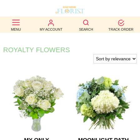
BEST
MENU
MY ACCOUNT
SEARCH
TRACK ORDER
SELLERS
BIRTHDAY
ROYALTY FLOWERS
OCCASION
WEDDINGS
FUNERAL
AUTUMN
CONTACT
US