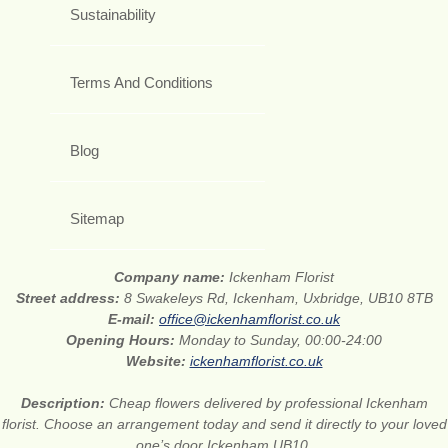
Sustainability
Terms And Conditions
Blog
Sitemap
Company name:
Ickenham Florist
Street address:
8 Swakeleys Rd, Ickenham, Uxbridge, UB10 8TB
E-mail:
office@ickenhamflorist.co.uk
Opening Hours:
Monday to Sunday, 00:00-24:00
Website:
ickenhamflorist.co.uk
Description:
Cheap flowers delivered by professional Ickenham
florist. Choose an arrangement today and send it directly to your loved
one’s door Ickenham UB10.