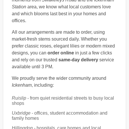
Station
area, we know what local customers love
and which blooms last best in your homes and
offices.
All our arrangements are made to order, using
market-fresh stems sourced daily. Whether you
prefer classic roses, elegant lilies or modern mixed
designs, you can
order online
in just a few clicks
and rely on our trusted
same-day delivery
service
available until 3 PM.
We proudly serve the wider community around
Ickenham
, including:
Ruislip
- from quiet residential streets to busy local
shops
Uxbridge
- offices, student accommodation and
family homes
Hillingdon
- hospitals, care homes and local