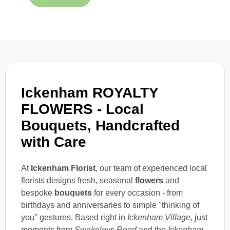
Ickenham ROYALTY
FLOWERS - Local
Bouquets, Handcrafted
with Care
At
Ickenham Florist
, our team of experienced local
florists designs fresh, seasonal
flowers
and
bespoke
bouquets
for every occasion - from
birthdays and anniversaries to simple "thinking of
you" gestures. Based right in
Ickenham Village
, just
moments from
Swakeleys Road
and the
Ickenham