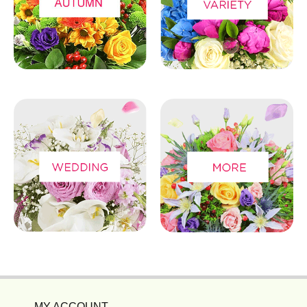
MY ACCOUNT