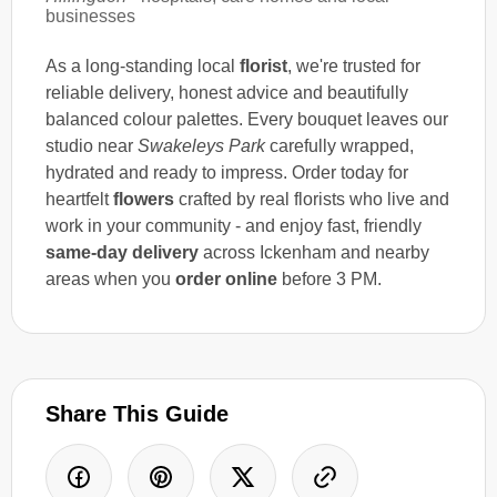
businesses
As a long-standing local
florist
, we're trusted for
reliable delivery, honest advice and beautifully
balanced colour palettes. Every bouquet leaves our
studio near
Swakeleys Park
carefully wrapped,
hydrated and ready to impress. Order today for
heartfelt
flowers
crafted by real florists who live and
work in your community - and enjoy fast, friendly
same-day delivery
across Ickenham and nearby
areas when you
order online
before 3 PM.
Share This Guide