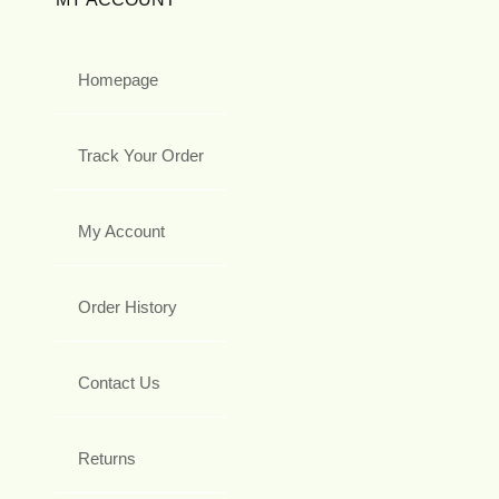
Homepage
Track Your Order
My Account
Order History
Contact Us
Returns