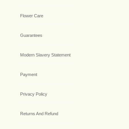
Flower Care
Guarantees
Modern Slavery Statement
Payment
Privacy Policy
Returns And Refund