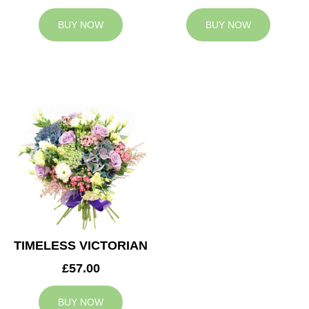
BUY NOW
BUY NOW
TIMELESS VICTORIAN
£57.00
BUY NOW