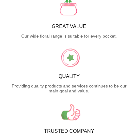
GREAT VALUE
Our wide floral range is suitable for every pocket.
QUALITY
Providing quality products and services continues to be our
main goal and value.
TRUSTED COMPANY