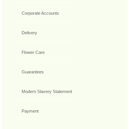
Corporate Accounts
Delivery
Flower Care
Guarantees
Modern Slavery Statement
Payment