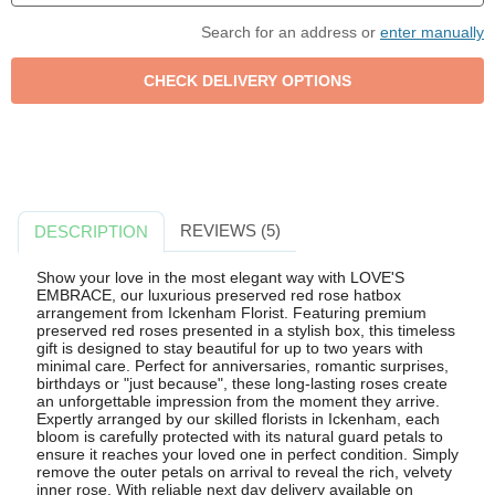
Search for an address or
enter manually
REVIEWS (5)
DESCRIPTION
Show your love in the most elegant way with LOVE'S
EMBRACE, our luxurious preserved red rose hatbox
arrangement from Ickenham Florist. Featuring premium
preserved red roses presented in a stylish box, this timeless
gift is designed to stay beautiful for up to two years with
minimal care. Perfect for anniversaries, romantic surprises,
birthdays or "just because", these long-lasting roses create
an unforgettable impression from the moment they arrive.
Expertly arranged by our skilled florists in Ickenham, each
bloom is carefully protected with its natural guard petals to
ensure it reaches your loved one in perfect condition. Simply
remove the outer petals on arrival to reveal the rich, velvety
inner rose. With reliable next day delivery available on