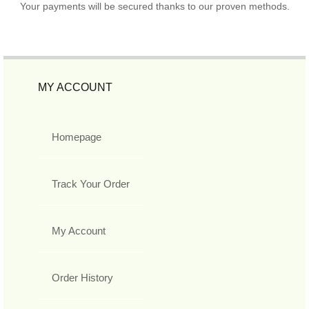
Your payments will be secured thanks to our proven methods.
MY ACCOUNT
Homepage
Track Your Order
My Account
Order History