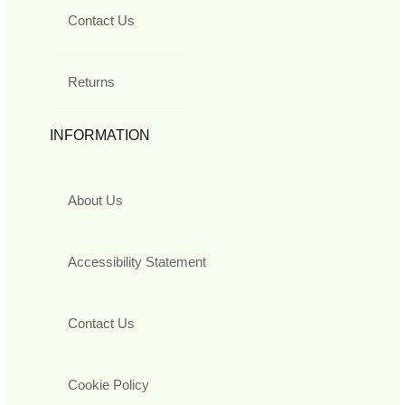
Contact Us
Returns
INFORMATION
About Us
Accessibility Statement
Contact Us
Cookie Policy