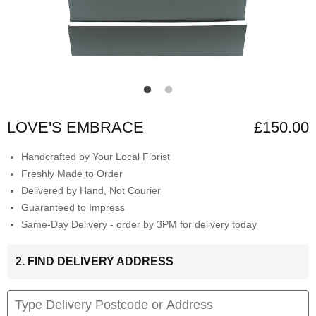
LOVE'S EMBRACE
£150.00
Handcrafted by Your Local Florist
Freshly Made to Order
Delivered by Hand, Not Courier
Guaranteed to Impress
Same-Day Delivery - order by 3PM for delivery today
2. FIND DELIVERY ADDRESS