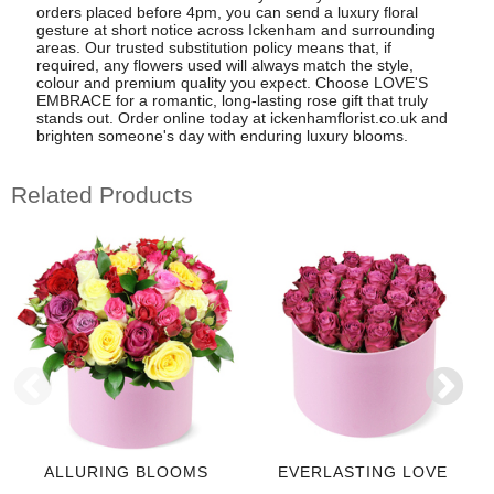
orders placed before 4pm, you can send a luxury floral
gesture at short notice across Ickenham and surrounding
areas. Our trusted substitution policy means that, if
required, any flowers used will always match the style,
colour and premium quality you expect. Choose LOVE'S
EMBRACE for a romantic, long-lasting rose gift that truly
stands out. Order online today at ickenhamflorist.co.uk and
brighten someone's day with enduring luxury blooms.
Related Products
ALLURING BLOOMS
EVERLASTING LOVE