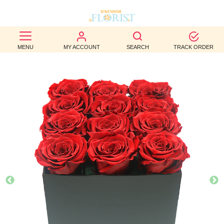
BEST
MENU
MY ACCOUNT
SEARCH
TRACK ORDER
SELLERS
BIRTHDAY
OCCASION
WEDDINGS
FUNERAL
AUTUMN
CONTACT
US