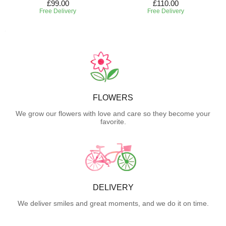
£99.00
£110.00
Free Delivery
Free Delivery
FLOWERS
We grow our flowers with love and care so they become your
favorite.
DELIVERY
We deliver smiles and great moments, and we do it on time.