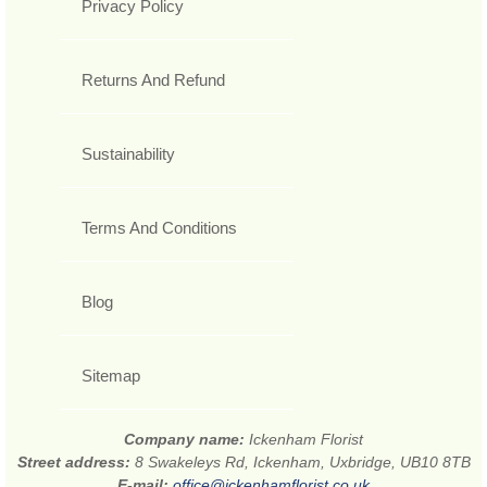
Privacy Policy
Returns And Refund
Sustainability
Terms And Conditions
Blog
Sitemap
Company name:
Ickenham Florist
Street address:
8 Swakeleys Rd, Ickenham, Uxbridge, UB10 8TB
E-mail:
office@ickenhamflorist.co.uk