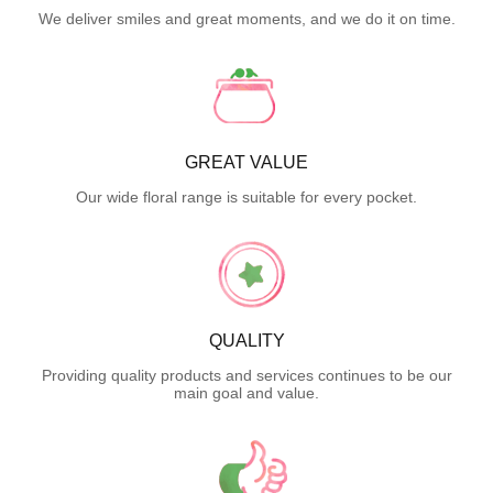
We deliver smiles and great moments, and we do it on time.
GREAT VALUE
Our wide floral range is suitable for every pocket.
QUALITY
Providing quality products and services continues to be our
main goal and value.