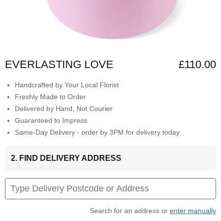
EVERLASTING LOVE
£110.00
Handcrafted by Your Local Florist
Freshly Made to Order
Delivered by Hand, Not Courier
Guaranteed to Impress
Same-Day Delivery - order by 3PM for delivery today
2. FIND DELIVERY ADDRESS
Search for an address or
enter manually