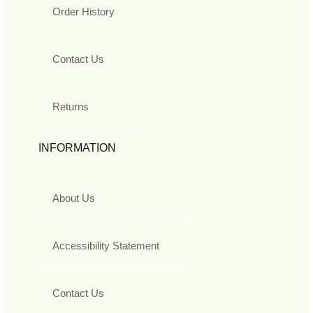
Order History
Contact Us
Returns
INFORMATION
About Us
Accessibility Statement
Contact Us