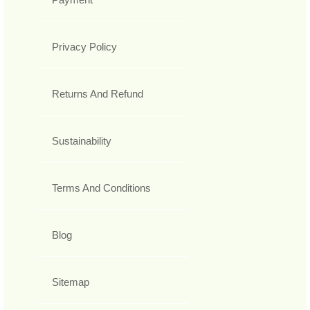
Privacy Policy
Returns And Refund
Sustainability
Terms And Conditions
Blog
Sitemap