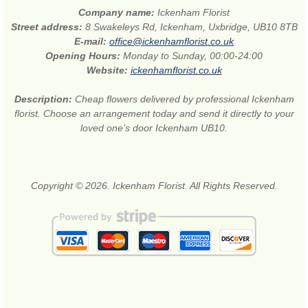
Company name:
Ickenham Florist
Street address:
8 Swakeleys Rd, Ickenham, Uxbridge, UB10 8TB
E-mail:
office@ickenhamflorist.co.uk
Opening Hours:
Monday to Sunday, 00:00-24:00
Website:
ickenhamflorist.co.uk
Description:
Cheap flowers delivered by professional Ickenham
florist. Choose an arrangement today and send it directly to your
loved one’s door Ickenham UB10.
Copyright © 2026. Ickenham Florist. All Rights Reserved.