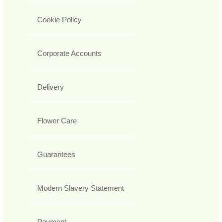
Cookie Policy
Corporate Accounts
Delivery
Flower Care
Guarantees
Modern Slavery Statement
Payment