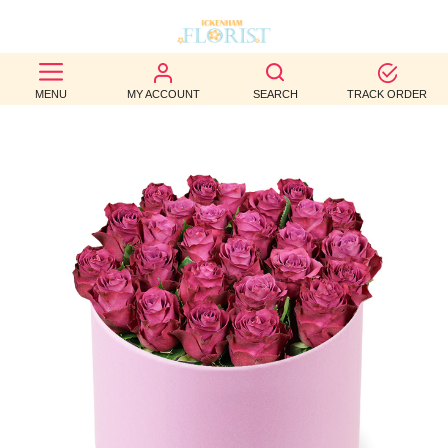
BEST
MENU
MY ACCOUNT
SEARCH
TRACK ORDER
SELLERS
BIRTHDAY
OCCASION
WEDDINGS
FUNERAL
AUTUMN
CONTACT
US