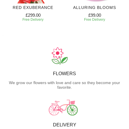
RED EXUBERANCE
ALLURING BLOOMS
£299.00
£99.00
Free Delivery
Free Delivery
FLOWERS
We grow our flowers with love and care so they become your
favorite.
DELIVERY