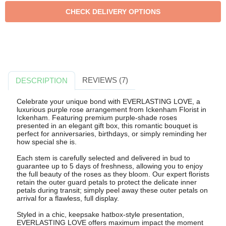
REVIEWS (7)
DESCRIPTION
Celebrate your unique bond with EVERLASTING LOVE, a
luxurious purple rose arrangement from Ickenham Florist in
Ickenham. Featuring premium purple-shade roses
presented in an elegant gift box, this romantic bouquet is
perfect for anniversaries, birthdays, or simply reminding her
how special she is.
Each stem is carefully selected and delivered in bud to
guarantee up to 5 days of freshness, allowing you to enjoy
the full beauty of the roses as they bloom. Our expert florists
retain the outer guard petals to protect the delicate inner
petals during transit; simply peel away these outer petals on
arrival for a flawless, full display.
Styled in a chic, keepsake hatbox-style presentation,
EVERLASTING LOVE offers maximum impact the moment