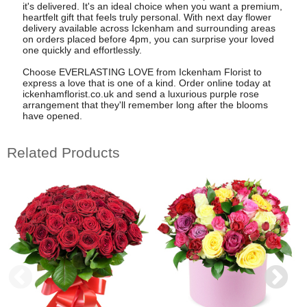
it's delivered. It's an ideal choice when you want a premium,
heartfelt gift that feels truly personal. With next day flower
delivery available across Ickenham and surrounding areas
on orders placed before 4pm, you can surprise your loved
one quickly and effortlessly.
Choose EVERLASTING LOVE from Ickenham Florist to
express a love that is one of a kind. Order online today at
ickenhamflorist.co.uk and send a luxurious purple rose
arrangement that they'll remember long after the blooms
have opened.
Related Products