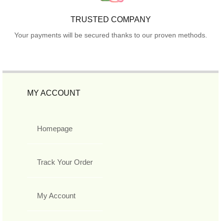
TRUSTED COMPANY
Your payments will be secured thanks to our proven methods.
MY ACCOUNT
Homepage
Track Your Order
My Account