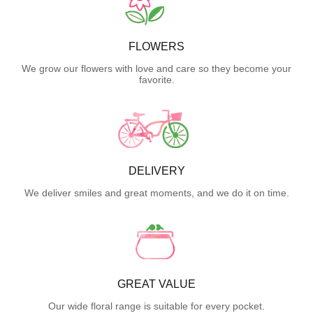
FLOWERS
We grow our flowers with love and care so they become your
favorite.
DELIVERY
We deliver smiles and great moments, and we do it on time.
GREAT VALUE
Our wide floral range is suitable for every pocket.