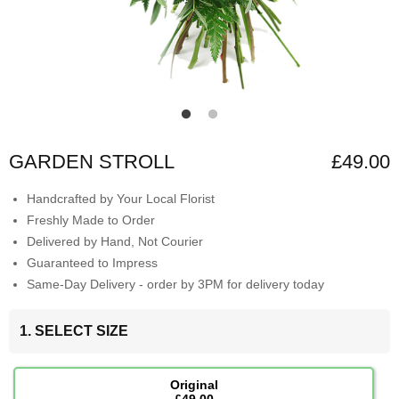
GARDEN STROLL
£49.00
Handcrafted by Your Local Florist
Freshly Made to Order
Delivered by Hand, Not Courier
Guaranteed to Impress
Same-Day Delivery - order by 3PM for delivery today
1. SELECT SIZE
Original
£49.00