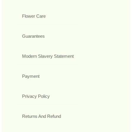
Flower Care
Guarantees
Modern Slavery Statement
Payment
Privacy Policy
Returns And Refund