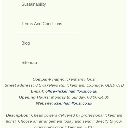
Sustainability
Terms And Conditions
Blog
Sitemap
Company name:
Ickenham Florist
Street address:
8 Swakeleys Rd, Ickenham, Uxbridge, UB10 8TB
E-mail:
office@ickenhamflorist.co.uk
Opening Hours:
Monday to Sunday, 00:00-24:00
Website:
ickenhamflorist.co.uk
Description:
Cheap flowers delivered by professional Ickenham
florist. Choose an arrangement today and send it directly to your
loved one’s door Ickenham UB10.