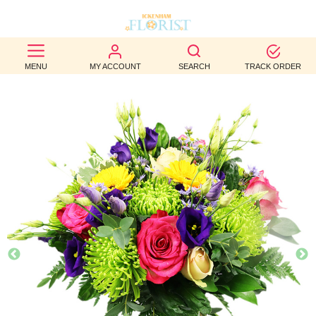
BEST
MENU
MY ACCOUNT
SEARCH
TRACK ORDER
SELLERS
BIRTHDAY
OCCASION
WEDDINGS
FUNERAL
AUTUMN
CONTACT
US