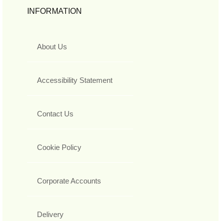
INFORMATION
About Us
Accessibility Statement
Contact Us
Cookie Policy
Corporate Accounts
Delivery