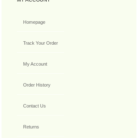
Homepage
Track Your Order
My Account
Order History
Contact Us
Returns