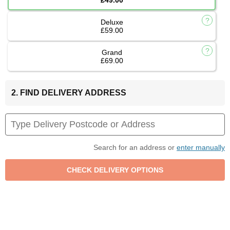
Deluxe
£59.00
Grand
£69.00
2. FIND DELIVERY ADDRESS
Search for an address or
enter manually