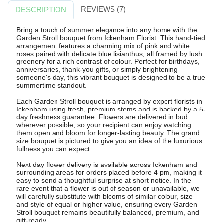
REVIEWS (7)
DESCRIPTION
Bring a touch of summer elegance into any home with the
Garden Stroll bouquet from Ickenham Florist. This hand-tied
arrangement features a charming mix of pink and white
roses paired with delicate blue lisianthus, all framed by lush
greenery for a rich contrast of colour. Perfect for birthdays,
anniversaries, thank-you gifts, or simply brightening
someone's day, this vibrant bouquet is designed to be a true
summertime standout.
Each Garden Stroll bouquet is arranged by expert florists in
Ickenham using fresh, premium stems and is backed by a 5-
day freshness guarantee. Flowers are delivered in bud
wherever possible, so your recipient can enjoy watching
them open and bloom for longer-lasting beauty. The grand
size bouquet is pictured to give you an idea of the luxurious
fullness you can expect.
Next day flower delivery is available across Ickenham and
surrounding areas for orders placed before 4 pm, making it
easy to send a thoughtful surprise at short notice. In the
rare event that a flower is out of season or unavailable, we
will carefully substitute with blooms of similar colour, size
and style of equal or higher value, ensuring every Garden
Stroll bouquet remains beautifully balanced, premium, and
gift-ready.