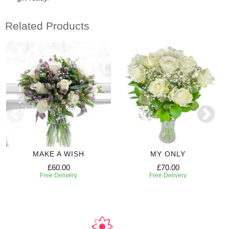
Related Products
MAKE A WISH
MY ONLY
£60.00
£70.00
Free Delivery
Free Delivery