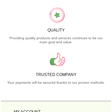
QUALITY
Providing quality products and services continues to be our
main goal and value.
TRUSTED COMPANY
Your payments will be secured thanks to our proven methods.
MY ACCOUNT