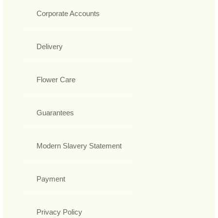
Corporate Accounts
Delivery
Flower Care
Guarantees
Modern Slavery Statement
Payment
Privacy Policy