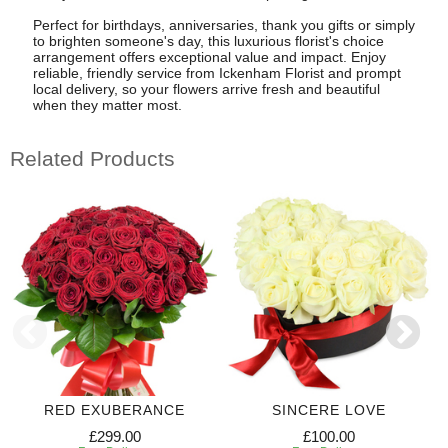
Perfect for birthdays, anniversaries, thank you gifts or simply
to brighten someone's day, this luxurious florist's choice
arrangement offers exceptional value and impact. Enjoy
reliable, friendly service from Ickenham Florist and prompt
local delivery, so your flowers arrive fresh and beautiful
when they matter most.
Related Products
RED EXUBERANCE
SINCERE LOVE
£299.00
£100.00