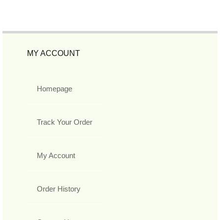
MY ACCOUNT
Homepage
Track Your Order
My Account
Order History