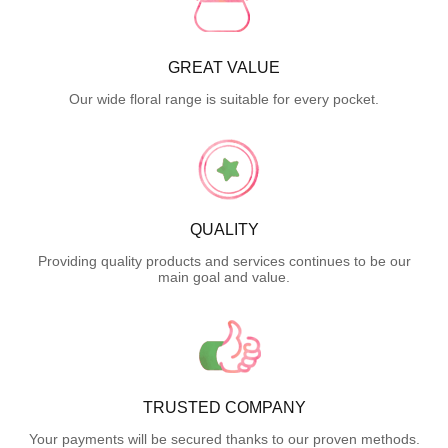
GREAT VALUE
Our wide floral range is suitable for every pocket.
QUALITY
Providing quality products and services continues to be our
main goal and value.
TRUSTED COMPANY
Your payments will be secured thanks to our proven methods.