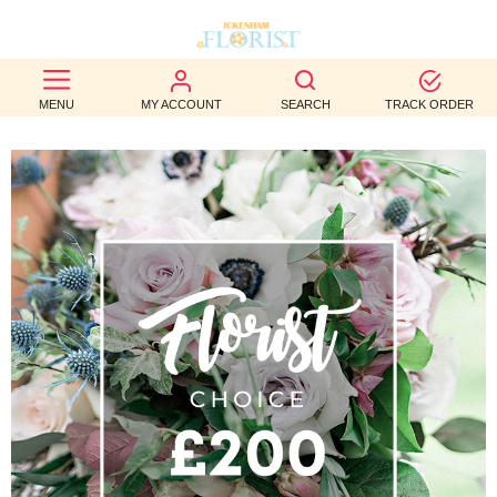
BEST
MENU
MY ACCOUNT
SEARCH
TRACK ORDER
SELLERS
BIRTHDAY
OCCASION
WEDDINGS
FUNERAL
AUTUMN
CONTACT
US