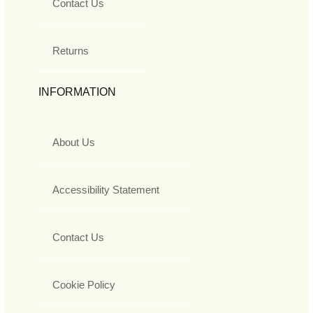
Contact Us
Returns
INFORMATION
About Us
Accessibility Statement
Contact Us
Cookie Policy