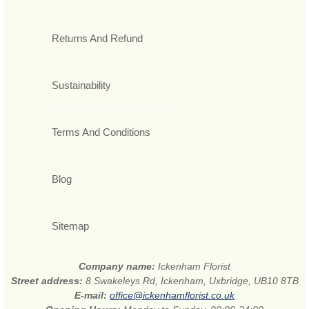
Returns And Refund
Sustainability
Terms And Conditions
Blog
Sitemap
Company name:
Ickenham Florist
Street address:
8 Swakeleys Rd, Ickenham, Uxbridge, UB10 8TB
E-mail:
office@ickenhamflorist.co.uk