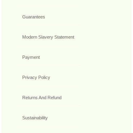
Guarantees
Modern Slavery Statement
Payment
Privacy Policy
Returns And Refund
Sustainability