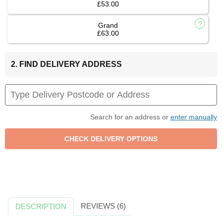
£53.00
Grand
£63.00
2. FIND DELIVERY ADDRESS
Search for an address or
enter manually
REVIEWS (6)
DESCRIPTION