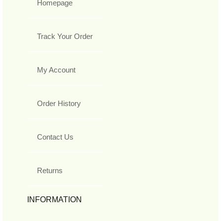
Homepage
Track Your Order
My Account
Order History
Contact Us
Returns
INFORMATION