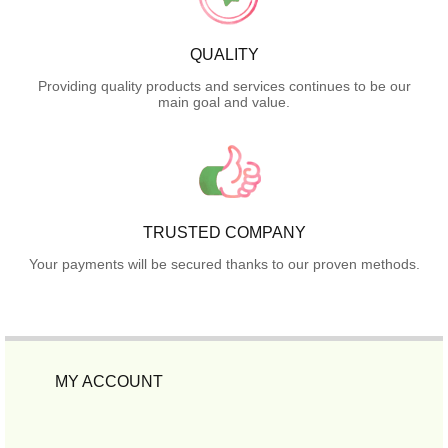
QUALITY
Providing quality products and services continues to be our
main goal and value.
TRUSTED COMPANY
Your payments will be secured thanks to our proven methods.
MY ACCOUNT