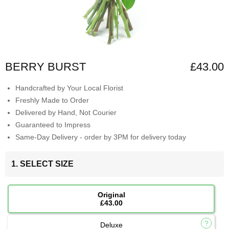
BERRY BURST
£43.00
Handcrafted by Your Local Florist
Freshly Made to Order
Delivered by Hand, Not Courier
Guaranteed to Impress
Same-Day Delivery - order by 3PM for delivery today
1. SELECT SIZE
Original
£43.00
Deluxe