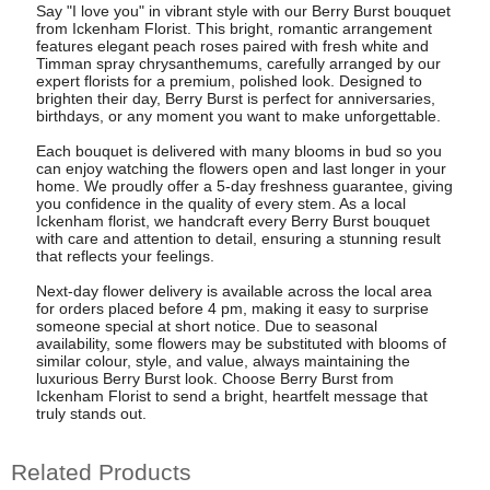
Say "I love you" in vibrant style with our Berry Burst bouquet
from Ickenham Florist. This bright, romantic arrangement
features elegant peach roses paired with fresh white and
Timman spray chrysanthemums, carefully arranged by our
expert florists for a premium, polished look. Designed to
brighten their day, Berry Burst is perfect for anniversaries,
birthdays, or any moment you want to make unforgettable.
Each bouquet is delivered with many blooms in bud so you
can enjoy watching the flowers open and last longer in your
home. We proudly offer a 5-day freshness guarantee, giving
you confidence in the quality of every stem. As a local
Ickenham florist, we handcraft every Berry Burst bouquet
with care and attention to detail, ensuring a stunning result
that reflects your feelings.
Next-day flower delivery is available across the local area
for orders placed before 4 pm, making it easy to surprise
someone special at short notice. Due to seasonal
availability, some flowers may be substituted with blooms of
similar colour, style, and value, always maintaining the
luxurious Berry Burst look. Choose Berry Burst from
Ickenham Florist to send a bright, heartfelt message that
truly stands out.
Related Products