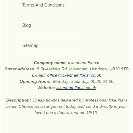
Terms And Conditions
Blog
Sitemap
Company name:
Ickenham Florist
Street address:
8 Swakeleys Rd, Ickenham, Uxbridge, UB10 8TB
E-mail:
office@ickenhamflorist.co.uk
Opening Hours:
Monday to Sunday, 00:00-24:00
Website:
ickenhamflorist.co.uk
Description:
Cheap flowers delivered by professional Ickenham
florist. Choose an arrangement today and send it directly to your
loved one’s door Ickenham UB10.