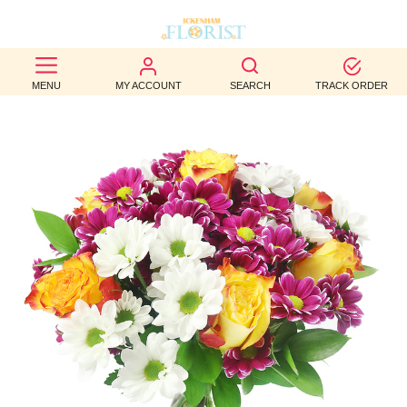
BEST
MENU
MY ACCOUNT
SEARCH
TRACK ORDER
SELLERS
BIRTHDAY
OCCASION
WEDDINGS
FUNERAL
AUTUMN
CONTACT
US