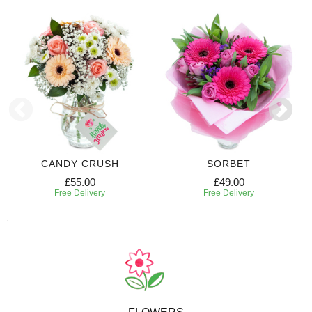
CANDY CRUSH
SORBET
£55.00
£49.00
Free Delivery
Free Delivery