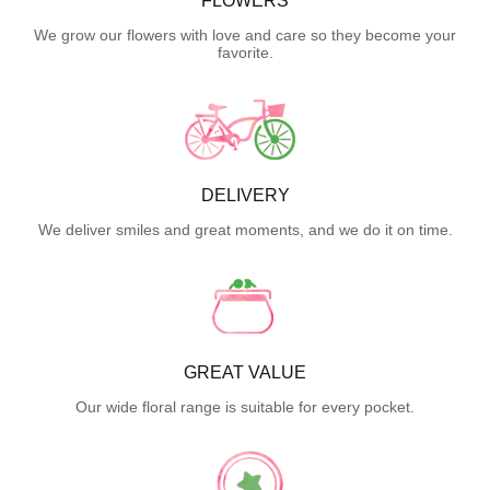
FLOWERS
We grow our flowers with love and care so they become your
favorite.
DELIVERY
We deliver smiles and great moments, and we do it on time.
GREAT VALUE
Our wide floral range is suitable for every pocket.