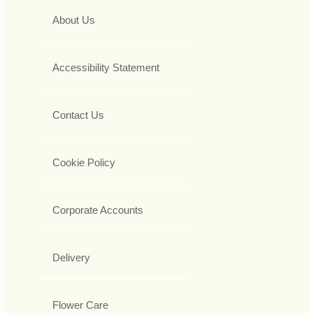
About Us
Accessibility Statement
Contact Us
Cookie Policy
Corporate Accounts
Delivery
Flower Care