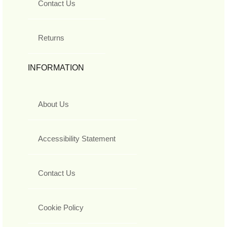
Contact Us
Returns
INFORMATION
About Us
Accessibility Statement
Contact Us
Cookie Policy