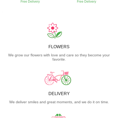
Free Delivery
Free Delivery
FLOWERS
We grow our flowers with love and care so they become your
favorite.
DELIVERY
We deliver smiles and great moments, and we do it on time.