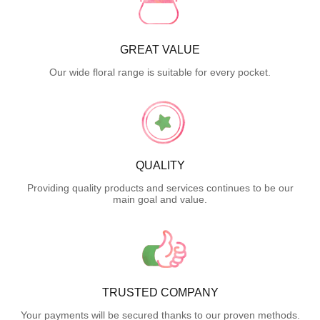
GREAT VALUE
Our wide floral range is suitable for every pocket.
QUALITY
Providing quality products and services continues to be our
main goal and value.
TRUSTED COMPANY
Your payments will be secured thanks to our proven methods.