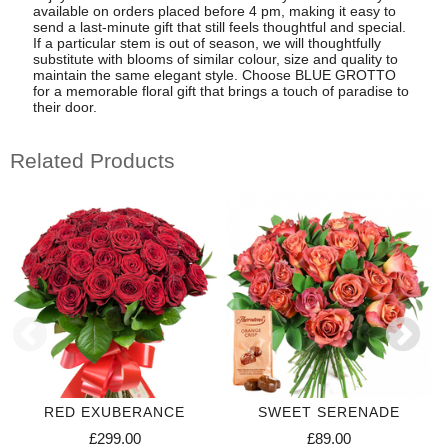
available on orders placed before 4 pm, making it easy to
send a last-minute gift that still feels thoughtful and special.
If a particular stem is out of season, we will thoughtfully
substitute with blooms of similar colour, size and quality to
maintain the same elegant style. Choose BLUE GROTTO
for a memorable floral gift that brings a touch of paradise to
their door.
Related Products
RED EXUBERANCE
SWEET SERENADE
£299.00
£89.00