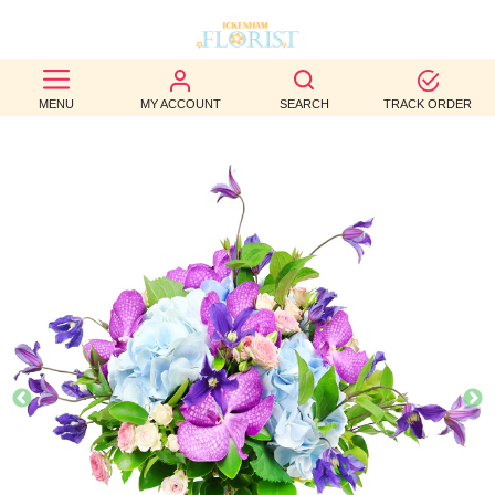
BEST
MENU
MY ACCOUNT
SEARCH
TRACK ORDER
SELLERS
BIRTHDAY
OCCASION
WEDDINGS
FUNERAL
AUTUMN
CONTACT
US