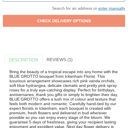
Search for an address or
enter manually
REVIEWS (1)
DESCRIPTION
Bring the beauty of a tropical escape into any home with the
BLUE GROTTO bouquet from Ickenham Florist. This
luxurious arrangement showcases rich pink vanda orchids,
soft blue hydrangea, delicate clematis and pretty pink spray
roses for a truly eye-catching display. Perfect for birthdays,
anniversaries, thank you gifts or simply to brighten their day,
BLUE GROTTO offers a lush mix of colour and texture that
feels both modern and romantic. Carefully hand-tied by our
expert florists in Ickenham, each bouquet is created with
premium, fresh flowers and delivered in bud wherever
possible so you can enjoy every stage of the bloom. We
guarantee 5 days of freshness, giving your recipient lasting
enjoyment and excellent value. Next day flower delivery is