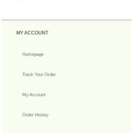
MY ACCOUNT
Homepage
Track Your Order
My Account
Order History