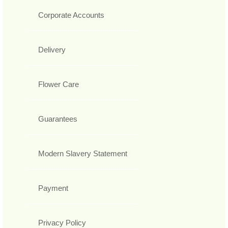
Corporate Accounts
Delivery
Flower Care
Guarantees
Modern Slavery Statement
Payment
Privacy Policy