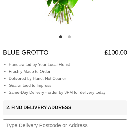
BLUE GROTTO
£100.00
Handcrafted by Your Local Florist
Freshly Made to Order
Delivered by Hand, Not Courier
Guaranteed to Impress
Same-Day Delivery - order by 3PM for delivery today
2. FIND DELIVERY ADDRESS