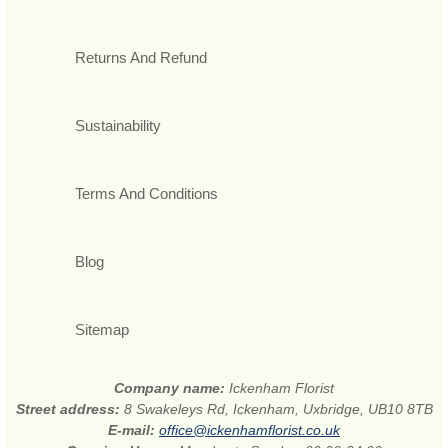
Returns And Refund
Sustainability
Terms And Conditions
Blog
Sitemap
Company name:
Ickenham Florist
Street address:
8 Swakeleys Rd, Ickenham, Uxbridge, UB10 8TB
E-mail:
office@ickenhamflorist.co.uk